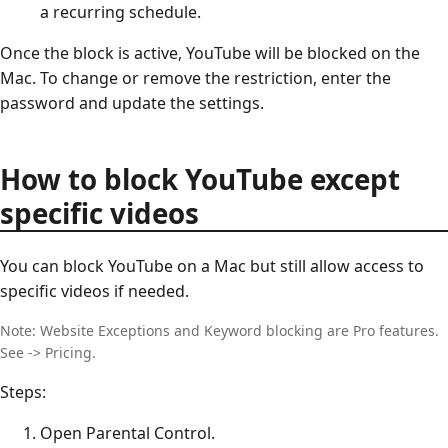
a recurring schedule.
Once the block is active, YouTube will be blocked on the
Mac. To change or remove the restriction, enter the
password and update the settings.
How to block YouTube except
specific videos
You can block YouTube on a Mac but still allow access to
specific videos if needed.
Note: Website Exceptions and Keyword blocking are Pro features.
See -> Pricing.
Steps:
Open Parental Control.