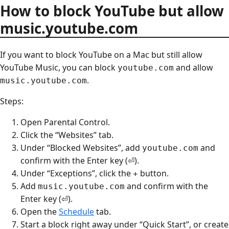
How to block YouTube but allow
music.youtube.com
If you want to block YouTube on a Mac but still allow
YouTube Music, you can block
and allow
youtube.com
.
music.youtube.com
Steps:
Open Parental Control.
Click the “Websites” tab.
Under “Blocked Websites”, add
and
youtube.com
confirm with the Enter key (⏎).
Under “Exceptions”, click the
button.
+
Add
and confirm with the
music.youtube.com
Enter key (⏎).
Open the
Schedule
tab.
Start a block right away under “Quick Start”, or create