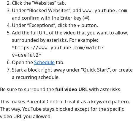
Click the “Websites” tab.
Under “Blocked Websites”, add
www.youtube.com
and confirm with the Enter key (⏎).
Under “Exceptions”, click the
button.
+
Add the full URL of the video that you want to allow,
surrounded by asterisks. For example:
*https://www.youtube.com/watch?
v=useful2*
Open the
Schedule
tab.
Start a block right away under “Quick Start”, or create
a recurring schedule.
Be sure to surround the
full video URL
with asterisks.
This makes Parental Control treat it as a keyword pattern.
That way, YouTube stays blocked except for the specific
video URL you allowed.