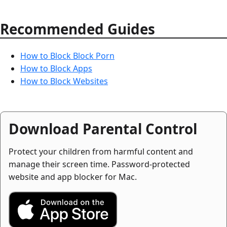
Recommended Guides
How to Block Block Porn
How to Block Apps
How to Block Websites
Download Parental Control
Protect your children from harmful content and
manage their screen time. Password-protected
website and app blocker for Mac.