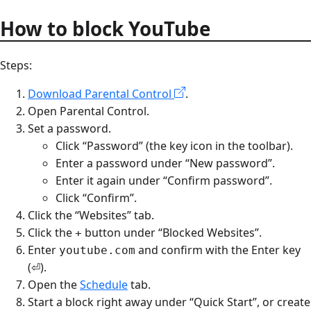
How to block YouTube
Steps:
Download Parental Control
.
Open Parental Control.
Set a password.
Click “Password” (the key icon in the toolbar).
Enter a password under “New password”.
Enter it again under “Confirm password”.
Click “Confirm”.
Click the “Websites” tab.
Click the
button under “Blocked Websites”.
+
Enter
and confirm with the Enter key
youtube.com
(⏎).
Open the
Schedule
tab.
Start a block right away under “Quick Start”, or create