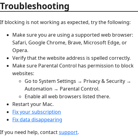
Troubleshooting
If blocking is not working as expected, try the following:
Make sure you are using a supported web browser:
Safari, Google Chrome, Brave, Microsoft Edge, or
Opera.
Verify that the website address is spelled correctly.
Make sure Parental Control has permission to block
websites:
Go to System Settings → Privacy & Security →
Automation → Parental Control.
Enable all web browsers listed there.
Restart your Mac.
Fix your subscription
Fix data disappearing
If you need help, contact
support
.