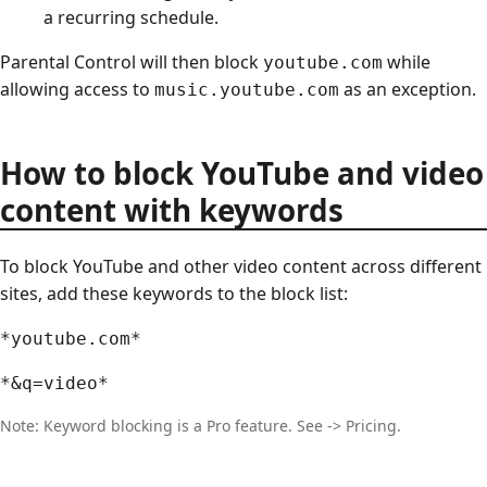
a recurring schedule.
Parental Control will then block
while
youtube.com
allowing access to
as an exception.
music.youtube.com
How to block YouTube and video
content with keywords
To block YouTube and other video content across different
sites, add these keywords to the block list:
*youtube.com*
*&q=video*
Note: Keyword blocking is a Pro feature. See -> Pricing.