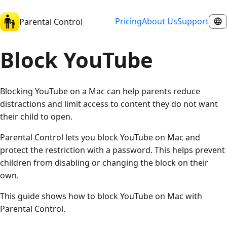
Pricing
About Us
Support
Parental Control
Block YouTube
Blocking YouTube on a Mac can help parents reduce
distractions and limit access to content they do not want
their child to open.
Parental Control lets you block YouTube on Mac and
protect the restriction with a password. This helps prevent
children from disabling or changing the block on their
own.
This guide shows how to block YouTube on Mac with
Parental Control.