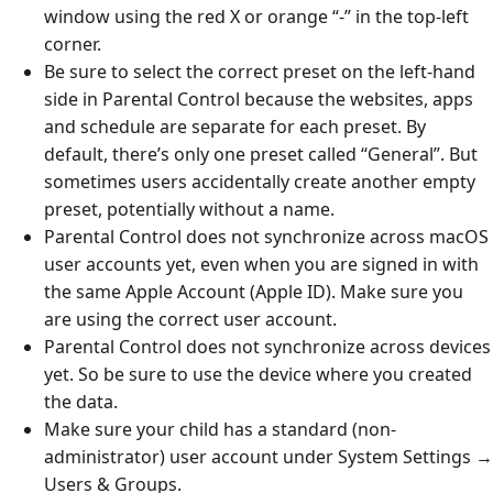
window using the red X or orange “-” in the top-left
corner.
Be sure to select the correct preset on the left-hand
side in Parental Control because the websites, apps
and schedule are separate for each preset. By
default, there’s only one preset called “General”. But
sometimes users accidentally create another empty
preset, potentially without a name.
Parental Control does not synchronize across macOS
user accounts yet, even when you are signed in with
the same Apple Account (Apple ID). Make sure you
are using the correct user account.
Parental Control does not synchronize across devices
yet. So be sure to use the device where you created
the data.
Make sure your child has a standard (non-
administrator) user account under System Settings →
Users & Groups.