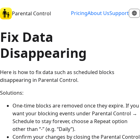
Pricing
About Us
Support
Parental Control
Fix Data
Disappearing
Here is how to fix data such as scheduled blocks
disappearing in Parental Control.
Solutions:
One-time blocks are removed once they expire. If you
want your blocking events under Parental Control →
Schedule to stay forever, choose a Repeat option
other than “-” (e.g. “Daily”).
Confirm your changes by closing the Parental Control