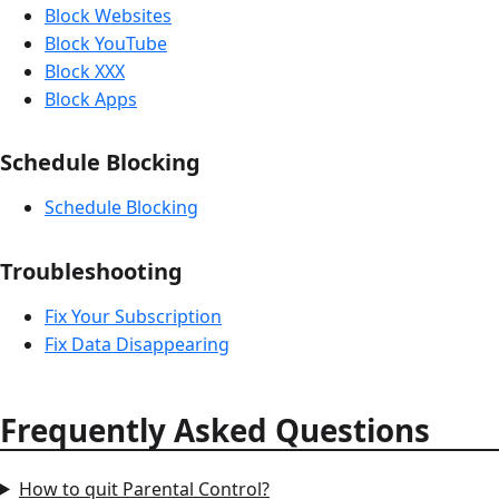
Block Websites
Block YouTube
Block XXX
Block Apps
Schedule Blocking
Schedule Blocking
Troubleshooting
Fix Your Subscription
Fix Data Disappearing
Frequently Asked Questions
How to quit Parental Control?