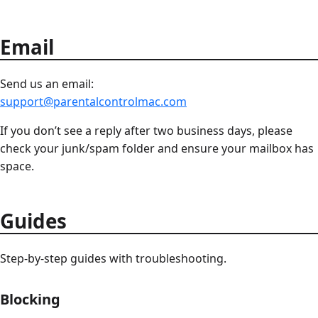
Email
Send us an email:
support@parentalcontrolmac.com
If you don’t see a reply after two business days, please
check your junk/spam folder and ensure your mailbox has
space.
Guides
Step-by-step guides with troubleshooting.
Blocking