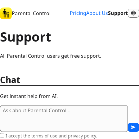
Pricing
About Us
Support
Parental Control
Support
All Parental Control users get free support.
Chat
Get instant help from AI.
I accept the
terms of use
and
privacy policy
.